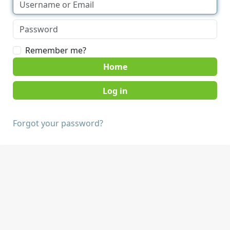
Remember me?
Home
Forgot your password?