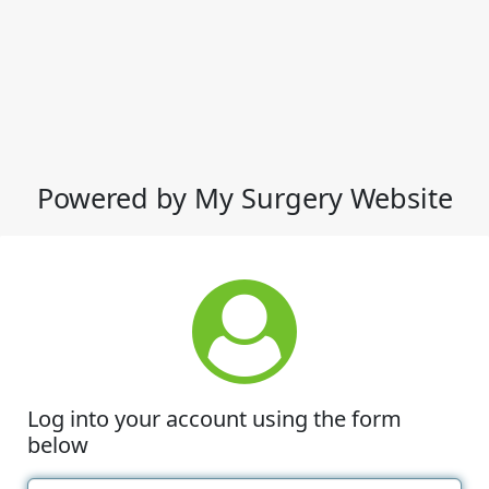
Powered by My Surgery Website
Log into your account using the form
below