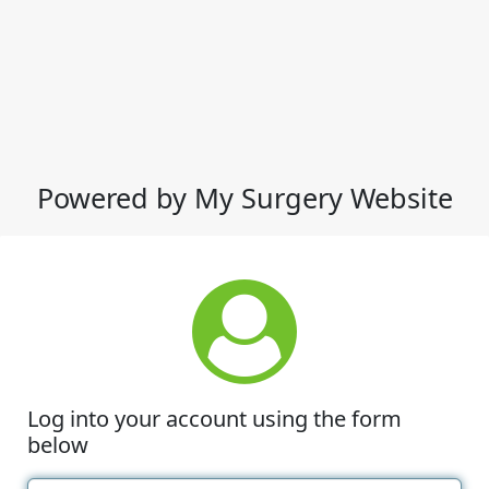
Powered by My Surgery Website
Log into your account using the form
below