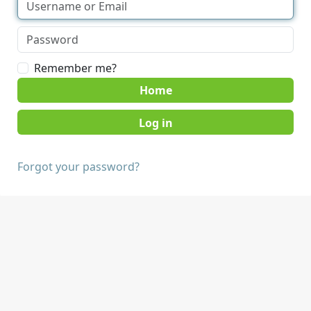
Remember me?
Home
Forgot your password?