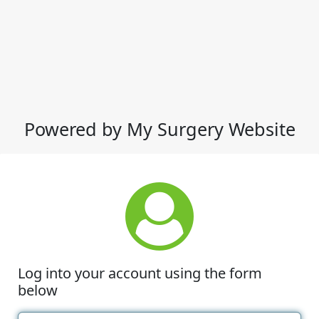
Powered by My Surgery Website
Log into your account using the form
below