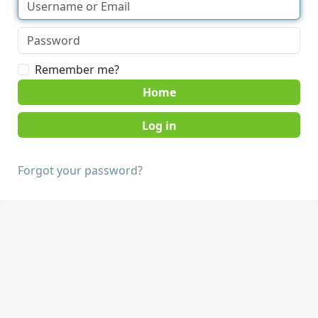
Remember me?
Home
Forgot your password?