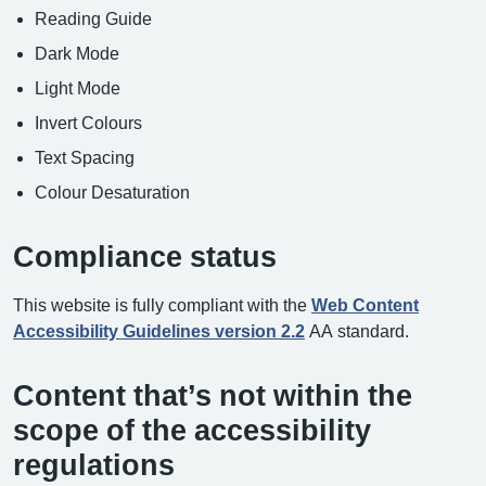
Reading Guide
Dark Mode
Light Mode
Invert Colours
Text Spacing
Colour Desaturation
Compliance status
This website is fully compliant with the
Web Content
Accessibility Guidelines version 2.2
AA standard.
Content that’s not within the
scope of the accessibility
regulations