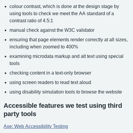
colour contrast, which is done at the design stage by
using tools to check we meet the AA standard of a
contrast ratio of 4.5:1
manual check against the W3C validator
ensuring that page elements render correctly at all sizes,
including when zoomed to 400%
examining microdata markup and alt text using special
tools
checking content in a text-only browser
using screen readers to read text aloud
using disability simulation tools to browse the website
Accessible features we test using third
party tools
Axe: Web Accessibility Testing