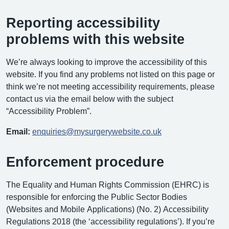
Reporting accessibility
problems with this website
We’re always looking to improve the accessibility of this
website. If you find any problems not listed on this page or
think we’re not meeting accessibility requirements, please
contact us via the email below with the subject
“Accessibility Problem”.
Email:
enquiries@mysurgerywebsite.co.uk
Enforcement procedure
The Equality and Human Rights Commission (EHRC) is
responsible for enforcing the Public Sector Bodies
(Websites and Mobile Applications) (No. 2) Accessibility
Regulations 2018 (the ‘accessibility regulations’). If you’re