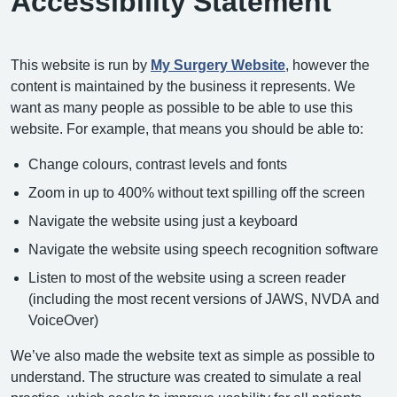
Accessibility Statement
This website is run by
My Surgery Website
, however the
content is maintained by the business it represents. We
want as many people as possible to be able to use this
website. For example, that means you should be able to:
Change colours, contrast levels and fonts
Zoom in up to 400% without text spilling off the screen
Navigate the website using just a keyboard
Navigate the website using speech recognition software
Listen to most of the website using a screen reader
(including the most recent versions of JAWS, NVDA and
VoiceOver)
We’ve also made the website text as simple as possible to
understand. The structure was created to simulate a real