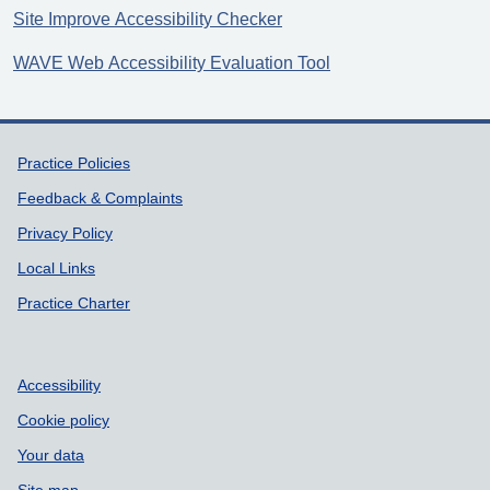
Site Improve Accessibility Checker
WAVE Web Accessibility Evaluation Tool
Support links
Practice Policies
Feedback & Complaints
Privacy Policy
Local Links
Practice Charter
Accessibility
Cookie policy
Your data