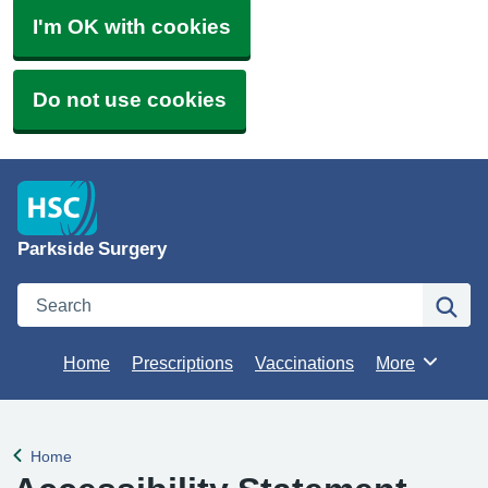
I'm OK with cookies
Do not use cookies
Parkside Surgery
Search
Se
Home
Prescriptions
Vaccinations
More
Browse
Home
Back to