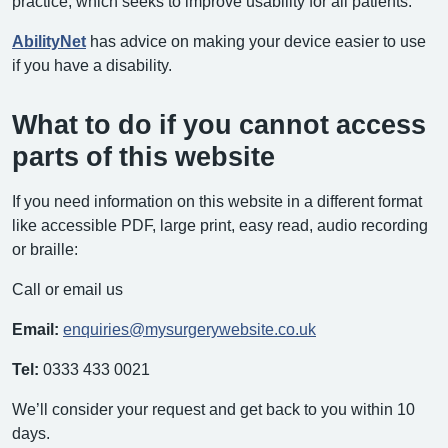
practice, which seeks to improve usability for all patients.
AbilityNet
has advice on making your device easier to use
if you have a disability.
What to do if you cannot access
parts of this website
If you need information on this website in a different format
like accessible PDF, large print, easy read, audio recording
or braille:
Call or email us
Email:
enquiries@mysurgerywebsite.co.uk
Tel:
0333 433 0021
We’ll consider your request and get back to you within 10
days.