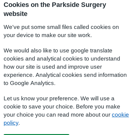
Cookies on the Parkside Surgery
website
We've put some small files called cookies on
your device to make our site work.
We would also like to use google translate
cookies and analytical cookies to understand
how our site is used and improve user
experience. Analytical cookies send information
to Google Analytics.
Let us know your preference. We will use a
cookie to save your choice. Before you make
your choice you can read more about our
cookie
policy
.