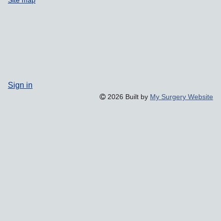
Site map
Sign in
2026 Built by
My Surgery Website