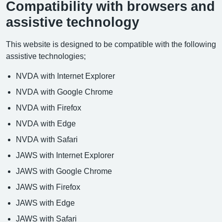
Compatibility with browsers and
assistive technology
This website is designed to be compatible with the following
assistive technologies;
NVDA with Internet Explorer
NVDA with Google Chrome
NVDA with Firefox
NVDA with Edge
NVDA with Safari
JAWS with Internet Explorer
JAWS with Google Chrome
JAWS with Firefox
JAWS with Edge
JAWS with Safari