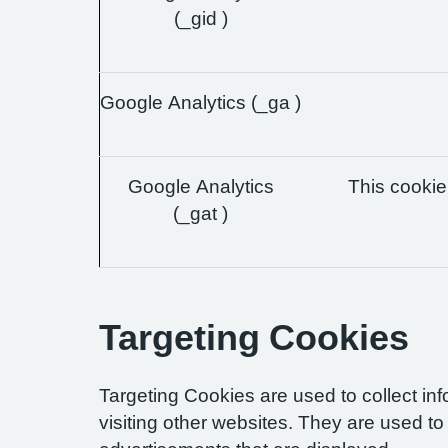
(_gid )
Google Analytics (_ga )
Google Analytics
This cookie 
(_gat )
Targeting Cookies
Targeting Cookies are used to collect in
visiting other websites. They are used to 