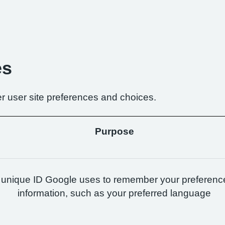
es
r user site preferences and choices.
Purpose
 unique ID Google uses to remember your preferenc
information, such as your preferred language