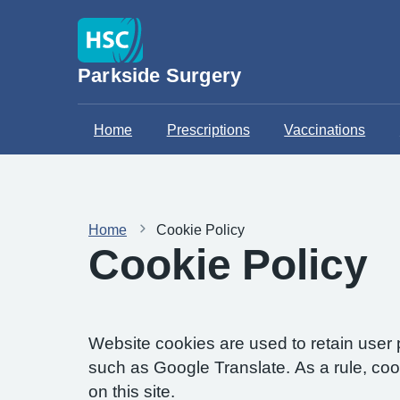
Parkside Surgery
Home
Prescriptions
Vaccinations
Home
Cookie Policy
Cookie Policy
Website cookies are used to retain user 
such as Google Translate. As a rule, co
on this site.