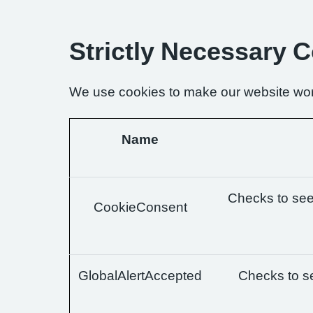
Strictly Necessary 
We use cookies to make our website wor
Name
Checks to see 
CookieConsent
GlobalAlertAccepted
Checks to se