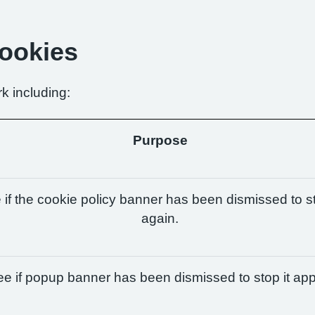
Cookies
k including:
Purpose
if the cookie policy banner has been dismissed to st
again.
e if popup banner has been dismissed to stop it app