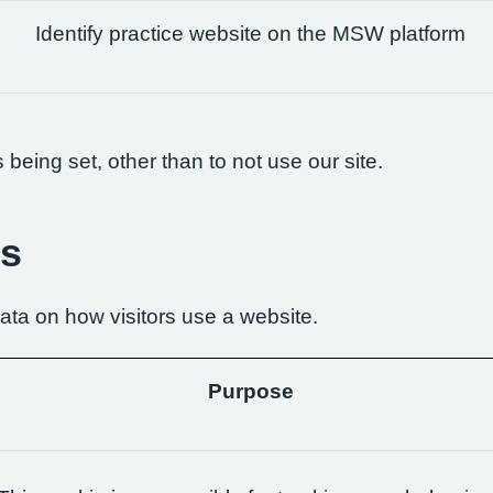
Identify practice website on the MSW platform
being set, other than to not use our site.
es
ta on how visitors use a website.
Purpose