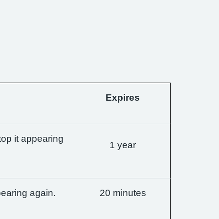
Expires
op it appearing
1 year
earing again.
20 minutes