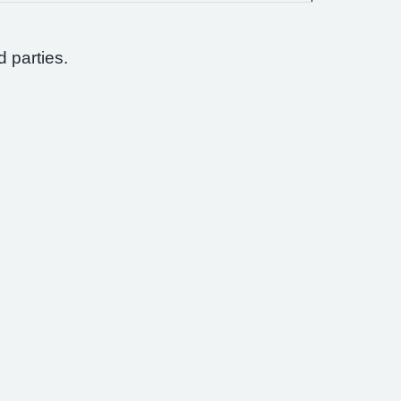
d parties.