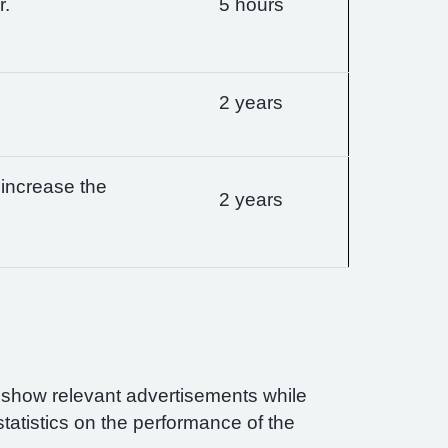
r.
5 hours
2 years
 increase the
2 years
n show relevant advertisements while
statistics on the performance of the