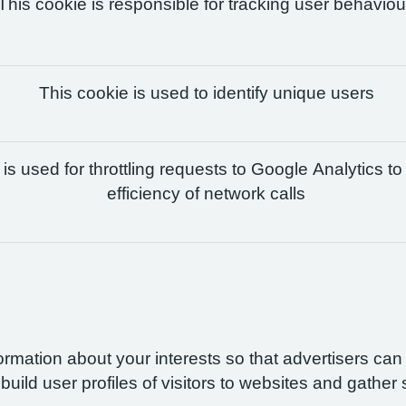
This cookie is responsible for tracking user behaviou
This cookie is used to identify unique users
is used for throttling requests to Google Analytics to
efficiency of network calls
formation about your interests so that advertisers ca
build user profiles of visitors to websites and gather 