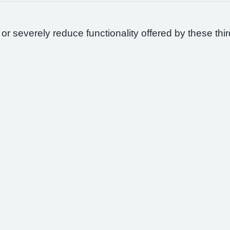
 or severely reduce functionality offered by these thir