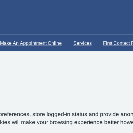
Make An Appointment Online
Services
First Contact 
preferences, store logged-in status and provide anon
okies will make your browsing experience better howe