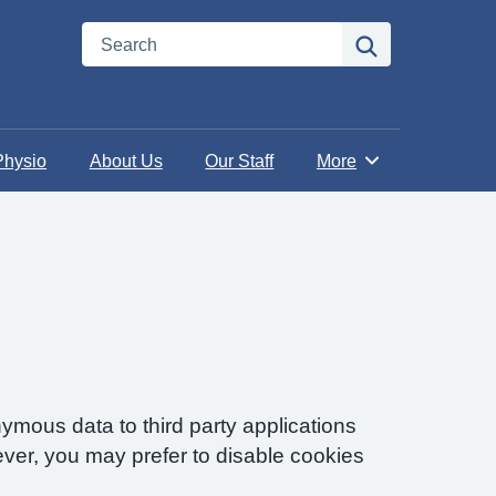
Search
Search
Physio
About Us
Our Staff
More
Browse
ymous data to third party applications
ver, you may prefer to disable cookies