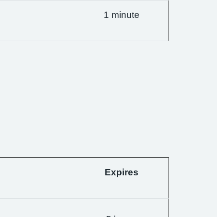
1 minute
Expires