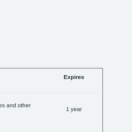
Expires
es and other
1 year