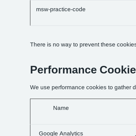
msw-practice-code
There is no way to prevent these cookies 
Performance Cooki
We use performance cookies to gather da
Name
Google Analytics