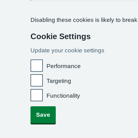
Disabling these cookies is likely to break
Cookie Settings
Update your cookie settings
Performance
Targeting
Functionality
Save