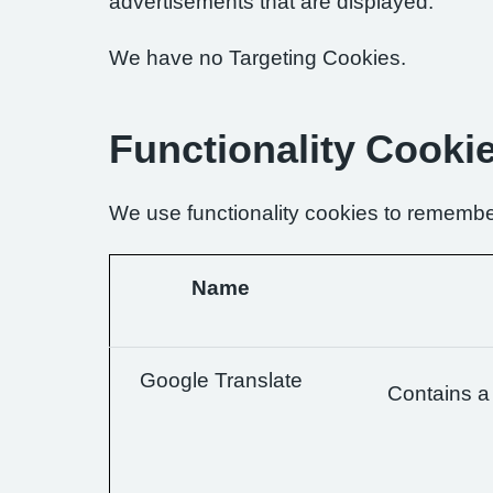
advertisements that are displayed.
We have no Targeting Cookies.
Functionality Cooki
We use functionality cookies to remembe
Name
Google Translate
Contains a